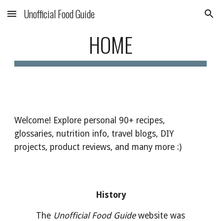
Unofficial Food Guide
Skip to main content
Skip to navigation
HOME
Welcome! Explore personal 90+ recipes,
glossaries, nutrition info, travel blogs, DIY
projects, product reviews, and many more :)
History
The
Unofficial Food Guide
website was