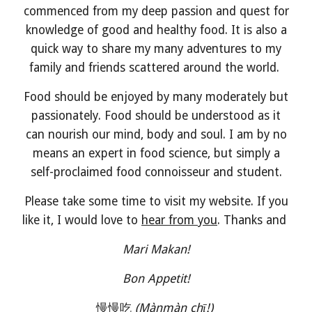
commenced from my deep passion and quest for
knowledge of good and healthy food. It is also a
quick way to share my many adventures to my
family and friends scattered around the world.
Food should be enjoyed by many moderately but
passionately. Food should be understood as it
can nourish our mind, body and soul. I am by no
means an expert in food science, but simply a
self-proclaimed food connoisseur and student.
Please take some time to visit my website. If you
like it, I would love to
hear from you
. Thanks and
Mari Makan!
Bon Appetit!
慢慢吃
(Mànmàn chī!)