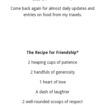
Come back again for almost daily updates and
entries on food from my travels.
The Recipe for Friendship*
2 heaping cups of patience
2 handfuls of generosity
1 heart of love
A dash of laughter
2 well-rounded scoops of respect