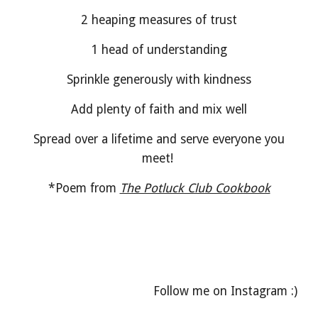
2 heaping measures of trust
1 head of understanding
Sprinkle generously with kindness
Add plenty of faith and mix well
Spread over a lifetime and serve everyone you
meet!
*Poem from
The Potluck Club Cookbook
Follow me on Instagram :)