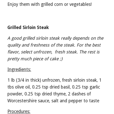
Enjoy them with grilled corn or vegetables!
Grilled Sirloin Steak
A good grilled sirloin steak really depends on the 
quality and freshness of the steak. For the best 
flavor, select unfrozen,  fresh steak. The rest is 
pretty much piece of cake ;)
Ingredients:
1 lb (3/4 in thick) unfrozen, fresh sirloin steak, 1 
tbs olive oil, 0.25 tsp dried basil, 0.25 tsp garlic 
powder, 0.25 tsp dried thyme, 2 dashes of 
Worcestershire sauce, salt and pepper to taste
Procedures: