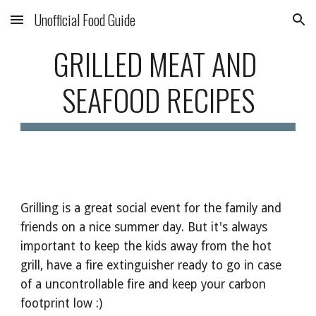
Unofficial Food Guide
Skip to main content
Skip to navigation
GRILLED MEAT AND 
SEAFOOD RECIPES
Grilling is a great social event for the family and 
friends on a nice summer day. But it's always 
important to keep the kids away from the hot 
grill, have a fire extinguisher ready to go in case 
of a uncontrollable fire and keep your carbon 
footprint low :) 