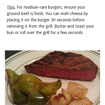
Tips:
 For medium-rare burgers, ensure your 
ground beef is fresh. You can melt cheese by 
placing it on the burger 30 seconds before 
removing it from the grill. Butter and toast your 
bun or roll over the grill for a few seconds