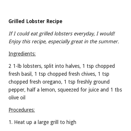
Grilled Lobster Recipe
If I could eat grilled lobsters everyday, I would! 
Enjoy this recipe, especially great in the summer.
Ingredients:
2 1-lb lobsters, split into halves, 1 tsp chopped 
fresh basil, 1 tsp chopped fresh chives, 1 tsp 
chopped fresh oregano, 1 tsp freshly ground 
pepper, half a lemon, squeezed for juice and 1 tbs 
olive oil
Procedures:
1. Heat up a large grill to high