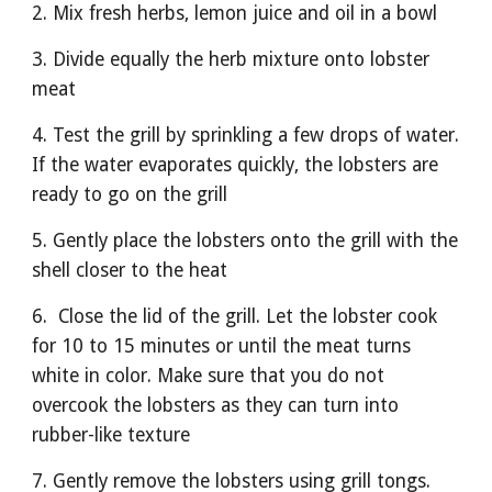
2. Mix fresh herbs, lemon juice and oil in a bowl
3. Divide equally the herb mixture onto lobster 
meat
4. Test the grill by sprinkling a few drops of water. 
If the water evaporates quickly, the lobsters are 
ready to go on the grill
5. Gently place the lobsters onto the grill with the 
shell closer to the heat
6.  Close the lid of the grill. Let the lobster cook 
for 10 to 15 minutes or until the meat turns 
white in color. Make sure that you do not 
overcook the lobsters as they can turn into 
rubber-like texture
7. Gently remove the lobsters using grill tongs.  