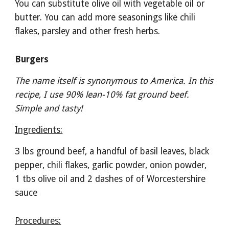
You can substitute olive oil with vegetable oil or 
butter. You can add more seasonings like chili 
flakes, parsley and other fresh herbs.
Burgers
The name itself is synonymous to America. In this 
recipe, I use 90% lean-10% fat ground beef. 
Simple and tasty!
Ingredients:
3 lbs ground beef, a handful of basil leaves, black 
pepper, chili flakes, garlic powder, onion powder, 
1 tbs olive oil and 2 dashes of of Worcestershire 
sauce 
Procedures: