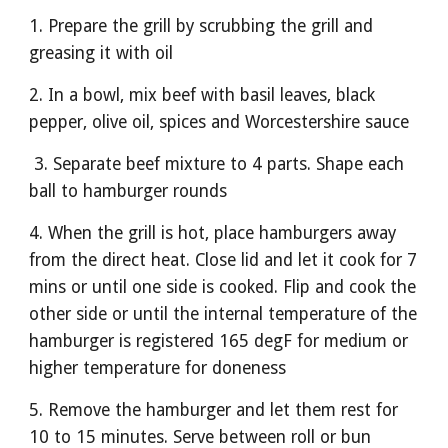
1. Prepare the grill by scrubbing the grill and 
greasing it with oil
2. In a bowl, mix beef with basil leaves, black 
pepper, olive oil, spices and Worcestershire sauce
 3. Separate beef mixture to 4 parts. Shape each 
ball to hamburger rounds
4. When the grill is hot, place hamburgers away 
from the direct heat. Close lid and let it cook for 7 
mins or until one side is cooked. Flip and cook the 
other side or until the internal temperature of the 
hamburger is registered 165 degF for medium or 
higher temperature for doneness
5. Remove the hamburger and let them rest for 
10 to 15 minutes. Serve between roll or bun