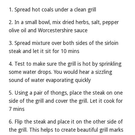
1. Spread hot coals under a clean grill
2. In a small bowl, mix dried herbs, salt, pepper 
olive oil and Worcestershire sauce
3. Spread mixture over both sides of the sirloin 
steak and let it sit for 10 mins
4. Test to make sure the grill is hot by sprinkling 
some water drops. You would hear a sizzling 
sound of water evaporating quickly
5. Using a pair of thongs, place the steak on one 
side of the grill and cover the grill. Let it cook for 
7 mins
6. Flip the steak and place it on the other side of 
the grill. This helps to create beautiful grill marks 