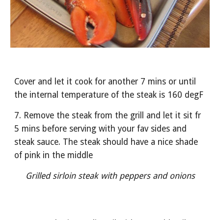
Cover and let it cook for another 7 mins or until 
the internal temperature of the steak is 160 degF
7. Remove the steak from the grill and let it sit fr 
5 mins before serving with your fav sides and 
steak sauce. The steak should have a nice shade 
of pink in the middle
Grilled sirloin steak with peppers and onions