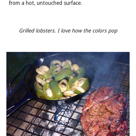
from a hot, untouched surface. 
Grilled lobsters. I love how the colors pop