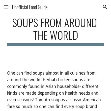
Unofficial Food Guide
Skip to main content
Skip to navigation
SOUPS FROM AROUND 
THE WORLD
One can find soups almost in all cuisines from 
around the world. Herbal chicken soups are 
commonly found in Asian households- different 
kinds are made depending on health needs and 
even seasons! Tomato soup is a classic American 
fare so much so one can find every soup brand 