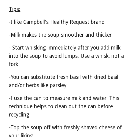
Tips:
-I like Campbell's Healthy Request brand
-Milk makes the soup smoother and thicker
- Start whisking immediately after you add milk 
into the soup to avoid lumps. Use a whisk, not a 
fork
-You can substitute fresh basil with dried basil 
and/or herbs like parsley
-I use the can to measure milk and water. This 
technique helps to clean out the can before 
recycling!
-Top the soup off with freshly shaved cheese of 
your liking