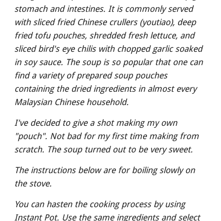
stomach and intestines. It is commonly served 
with sliced fried Chinese crullers (youtiao), deep 
fried tofu pouches, shredded fresh lettuce, and 
sliced bird's eye chilis with chopped garlic soaked 
in soy sauce. The soup is so popular that one can 
find a variety of prepared soup pouches 
containing the dried ingredients in almost every 
Malaysian Chinese household.
I've decided to give a shot making my own 
"pouch". Not bad for my first time making from 
scratch. The soup turned out to be very sweet.
The instructions below are for boiling slowly on 
the stove. 
You can hasten the cooking process by using 
Instant Pot. Use the same ingredients and select 