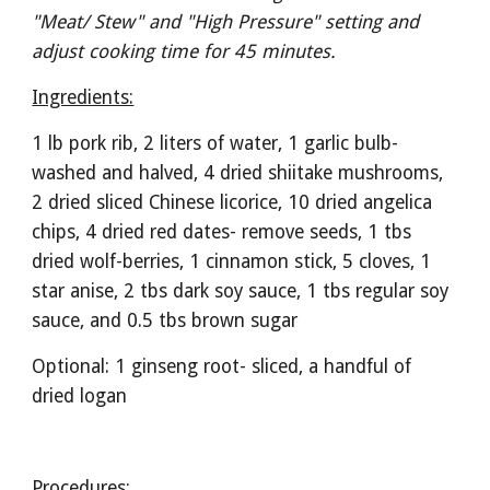
"Meat/ Stew" and "High Pressure" setting and 
adjust cooking time for 45 minutes. 
Ingredients:
1 lb pork rib, 2 liters of water, 1 garlic bulb- 
washed and halved, 4 dried shiitake mushrooms, 
2 dried sliced Chinese licorice, 10 dried angelica 
chips, 4 dried red dates- remove seeds, 1 tbs 
dried wolf-berries, 1 cinnamon stick, 5 cloves, 1 
star anise, 2 tbs dark soy sauce, 1 tbs regular soy 
sauce, and 0.5 tbs brown sugar   
Optional: 1 ginseng root- sliced, a handful of 
dried logan
Procedures: