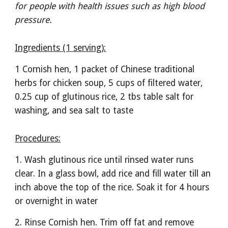
for people with health issues such as high blood 
pressure. 
Ingredients (1 serving):
1 Cornish hen, 1 packet of Chinese traditional 
herbs for chicken soup, 5 cups of filtered water, 
0.25 cup of glutinous rice, 2 tbs table salt for 
washing, and sea salt to taste
Procedures:
1. Wash glutinous rice until rinsed water runs 
clear. In a glass bowl, add rice and fill water till an 
inch above the top of the rice. Soak it for 4 hours 
or overnight in water
2. Rinse Cornish hen. Trim off fat and remove 