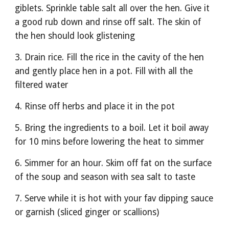
giblets. Sprinkle table salt all over the hen. Give it 
a good rub down and rinse off salt. The skin of 
the hen should look glistening 
3. Drain rice. Fill the rice in the cavity of the hen 
and gently place hen in a pot. Fill with all the 
filtered water
4. Rinse off herbs and place it in the pot
5. Bring the ingredients to a boil. Let it boil away 
for 10 mins before lowering the heat to simmer 
6. Simmer for an hour. Skim off fat on the surface 
of the soup and season with sea salt to taste
7. Serve while it is hot with your fav dipping sauce 
or garnish (sliced ginger or scallions)