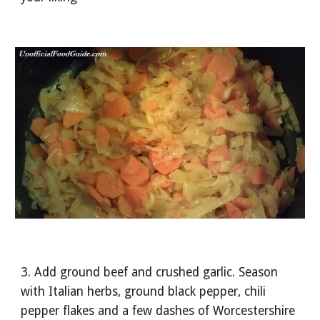
3. Add ground beef and crushed garlic. Season 
with Italian herbs, ground black pepper, chili 
pepper flakes and a few dashes of Worcestershire 