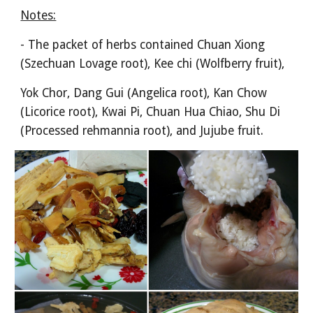
Notes:
- The packet of herbs contained Chuan Xiong 
(Szechuan Lovage root), Kee chi (Wolfberry fruit),
Yok Chor, Dang Gui (Angelica root), Kan Chow 
(Licorice root), Kwai Pi, Chuan Hua Chiao, Shu Di 
(Processed rehmannia root), and Jujube fruit.