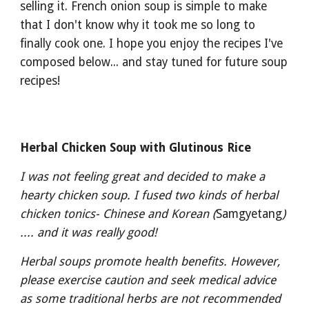
selling it. French onion soup is simple to make 
that I don't know why it took me so long to 
finally cook one. I hope you enjoy the recipes I've 
composed below... and stay tuned for future soup 
recipes!
Herbal Chicken Soup with Glutinous Rice
I was not feeling great and decided to make a 
hearty chicken soup. I fused two kinds of herbal 
chicken tonics- Chinese and Korean (
Samgyetang
) 
.... and it was really good! 
Herbal soups promote health benefits. However, 
please exercise caution and seek medical advice 
as some traditional herbs are not recommended 