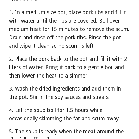
1. In a medium size pot, place pork ribs and fill it 
with water until the ribs are covered. Boil over 
medium heat for 15 minutes to remove the scum. 
Drain and rinse off the pork ribs. Rinse the pot 
and wipe it clean so no scum is left
2. Place the pork back to the pot and fill it with 2 
liters of water. Bring it back to a gentle boil and 
then lower the heat to a simmer
3. Wash the dried ingredients and add them in 
the pot. Stir in the soy sauces and sugars
4. Let the soup boil for 1.5 hours while 
occasionally skimming the fat and scum away
5. The soup is ready when the meat around the 