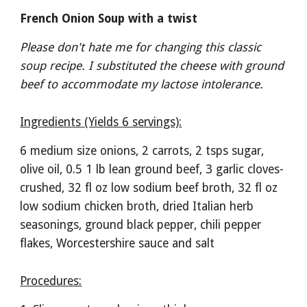
French Onion Soup with a twist
Please don't hate me for changing this classic 
soup recipe. I substituted the cheese with ground 
beef to accommodate my lactose intolerance. 
Ingredients (Yields 6 servings):
6 medium size onions, 2 carrots, 2 tsps sugar, 
olive oil, 0.5 1 lb lean ground beef, 3 garlic cloves- 
crushed, 32 fl oz low sodium beef broth, 32 fl oz 
low sodium chicken broth, dried Italian herb 
seasonings, ground black pepper, chili pepper 
flakes, Worcestershire sauce and salt 
Procedures: