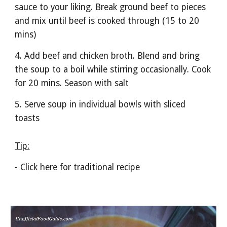
sauce to your liking. Break ground beef to pieces 
and mix until beef is cooked through (15 to 20 
mins)
4. Add beef and chicken broth. Blend and bring 
the soup to a boil while stirring occasionally. Cook 
for 20 mins. Season with salt 
5. Serve soup in individual bowls with sliced 
toasts
Tip:
- Click 
here
 for traditional recipe