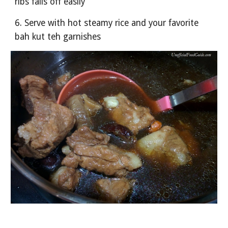
ribs falls off easily 
6. Serve with hot steamy rice and your favorite 
bah kut teh garnishes