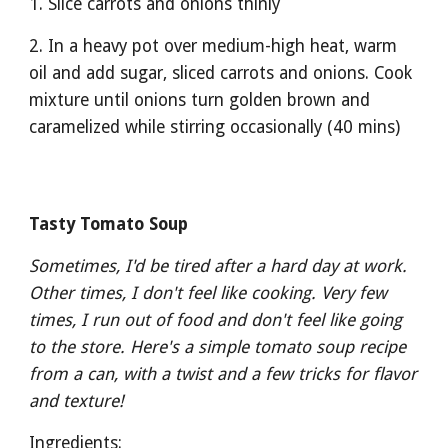
1. Slice carrots and onions thinly
2. In a heavy pot over medium-high heat, warm 
oil and add sugar, sliced carrots and onions. Cook 
mixture until onions turn golden brown and 
caramelized while stirring occasionally (40 mins)
Tasty Tomato Soup
Sometimes, I'd be tired after a hard day at work. 
Other times, I don't feel like cooking. Very few 
times, I run out of food and don't feel like going 
to the store. Here's a simple tomato soup recipe 
from a can, with a twist and a few tricks for flavor 
and texture! 
Ingredients: