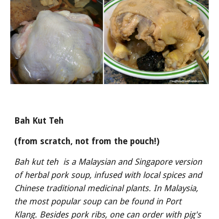
Bah Kut Teh
(from scratch, not from the pouch!)
Bah kut teh  is a Malaysian and Singapore version 
of herbal pork soup, infused with local spices and 
Chinese traditional medicinal plants. In Malaysia, 
the most popular soup can be found in Port 
Klang. Besides pork ribs, one can order with pig's 