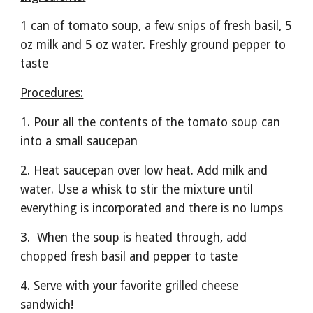
1 can of tomato soup, a few snips of fresh basil, 5 
oz milk and 5 oz water. Freshly ground pepper to 
taste
Procedures:
1. Pour all the contents of the tomato soup can 
into a small saucepan
2. Heat saucepan over low heat. Add milk and 
water. Use a whisk to stir the mixture until 
everything is incorporated and there is no lumps
3.  When the soup is heated through, add 
chopped fresh basil and pepper to taste
4. Serve with your favorite 
grilled cheese 
sandwich
!