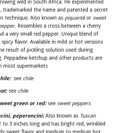
rowing wild in South Africa. He experimented 
, trademarked the name and patented a secret 
on technique. Also known as 
piquanté 
or 
sweet 
pepper. 
Resembles a cross between a cherry 
d a very small red pepper. Unique blend of 
spicy flavor. Available in mild or hot versions 
e result of pickling solution used during 
g. Peppadew ketchup and other products are 
 in most supermarkets
hile:
 see 
chile
ot:
see 
chile
weet green or red:
see 
sweet peppers
cini, peperoncini:
Also known as 
Tuscan 
2 to 3 inches long and has bright red, wrinkled 
htly sweet flavor and medium to medium hot. 