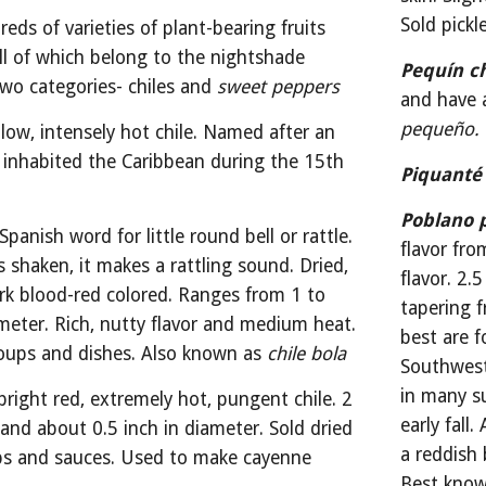
Sold pickl
eds of varieties of plant-bearing fruits 
ll of which belong to the nightshade 
Pequín ch
 two categories- chiles and 
sweet peppers
and have a
pequeño.
llow, intensely hot chile. Named after an 
 inhabited the Caribbean during the 15th 
Piquanté
Poblano 
Spanish word for little round bell or rattle. 
flavor fro
s shaken, it makes a rattling sound. Dried, 
flavor. 2.
k blood-red colored. Ranges from 1 to 
tapering f
ameter. Rich, nutty flavor and medium heat. 
best are f
oups and dishes. Also known as 
chile bola
Southwest
in many s
bright red, extremely hot, pungent chile. 2 
early fall
and about 0.5 inch in diameter. Sold dried 
a reddish 
ps and sauces. Used to make cayenne 
Best known