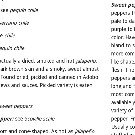
Sweet pe
see 
pequín chile
peppers t
pale to da
serrano chile
purple to 
e 
chile
color. Hav
bland to s
equín chile
more comm
actually a dried, smoked and hot 
jalapeño. 
like shape
dark brown skin and a smoky, sweet almost 
flesh. The
. Found dried, pickled and canned in Adobo 
peppers an
ews and sauces. Pickled variety is eaten 
long and f
most comm
available 
sweet peppers
variety of 
pper:
see 
Scoville scale
pepper. Fr
Usually c
ort and cone-shaped. As hot as 
jalapeño
. 