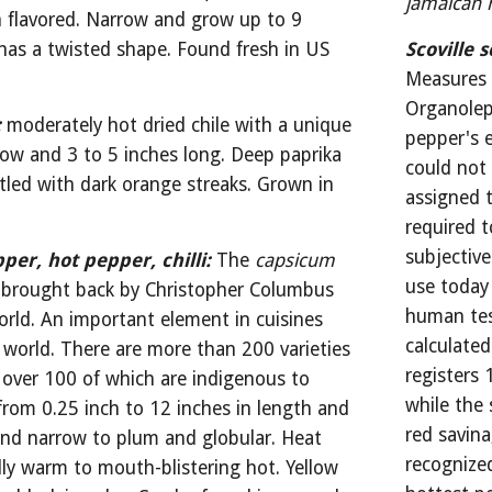
jamaican 
 flavored. Narrow and grow up to 9 
has a twisted shape. Found fresh in US 
Scoville s
s
Measures c
Organolept
:
moderately hot dried chile with a unique 
pepper's e
row and 3 to 5 inches long. Deep paprika 
could not
tled with dark orange streaks. Grown in 
assigned t
required t
subjective
pper, hot pepper, chilli:
The 
capsicum
use today
 brought back by Christopher Columbus 
human test
ld. An important element in cuisines 
calculated
 world. There are more than 200 varieties 
registers 
 over 100 of which are indigenous to 
while the 
rom 0.25 inch to 12 inches in length and 
red savina
and narrow to plum and globular. Heat 
recognize
ly warm to mouth-blistering hot. Yellow 