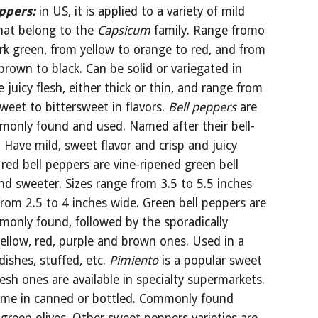
ppers:
in US, it is applied to a variety of mild 
hat belong to the 
Capsicum
 family. Range fromo 
rk green, from yellow to orange to red, and from 
brown to black. Can be solid or variegated in 
e juicy flesh, either thick or thin, and range from 
weet to bittersweet in flavors. 
Bell peppers 
are 
only found and used. Named after their bell-
. Have mild, sweet flavor and crisp and juicy 
 red bell peppers are vine-ripened green bell 
d sweeter. Sizes range from 3.5 to 5.5 inches 
rom 2.5 to 4 inches wide. Green bell peppers are 
only found, followed by the sporadically 
yellow, red, purple and brown ones. Used in a 
dishes, stuffed, etc. 
Pimiento 
is a popular sweet 
esh ones are available in specialty supermarkets. 
ome in canned or bottled. Commonly found 