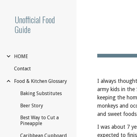
Sk
Unofficial Food
Guide
HOME
Contact
I always thought
Food & Kitchen Glossary
army kids in the
Baking Substitutes
keeping the home
monkeys and occas
Beer Story
and sweet foods
Best Way to Cut a
Pineapple
I was about 7 ye
expected to finis
Caribbean Cupboard