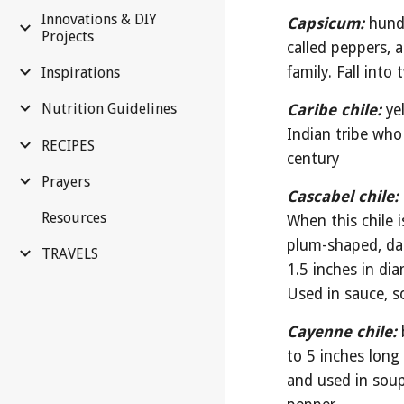
Innovations & DIY
Capsicum:
hundr
Projects
called peppers, a
family. Fall into
Inspirations
Nutrition Guidelines
Caribe chile:
ye
Indian tribe who
RECIPES
century
Prayers
Cascabel chile:
Resources
When this chile i
plum-shaped, dar
TRAVELS
1.5 inches in di
Used in sauce, s
Cayenne chile:
to 5 inches long 
and used in sou