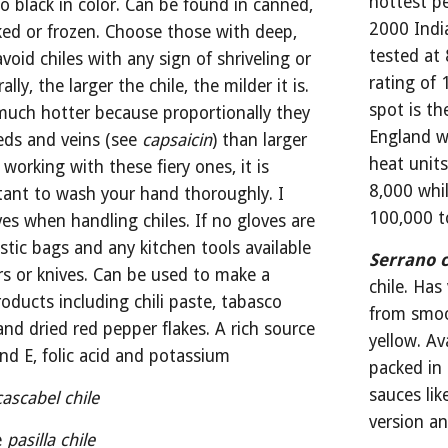
hottest pe
o black in color. Can be found in canned, 
2000 Indi
oked or frozen. Choose those with deep, 
tested at
avoid chiles with any sign of shriveling or 
rating of 
lly, the larger the chile, the milder it is. 
spot is th
 much hotter because proportionally they 
England w
ds and veins (see 
capsaicin
) than larger 
heat units
working with these fiery ones, it is 
8,000 whi
ant to wash your hand thoroughly. I 
100,000 t
es when handling chiles. If no gloves are 
astic bags and any kitchen tools available 
Serrano c
rs or knives. Can be used to make a 
chile. Has 
oducts including chili paste, tabasco 
from smoot
 and dried red pepper flakes. A rich source 
yellow. Av
and E, folic acid and potassium
packed in 
sauces lik
cascabel chile
version a
 
pasilla chile