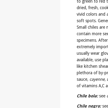
to green to red t
dried, fresh, co
vivid colors and 
soft spots. Genera
Small chiles are
contain more see
specimens. After 
extremely import
usually wear glov
available, use pl
like kitchen shea
plethora of by-pr
sauce, 
cayenne
,
of vitamins A,C 
Chile bola:
see 
Chile negro:
see