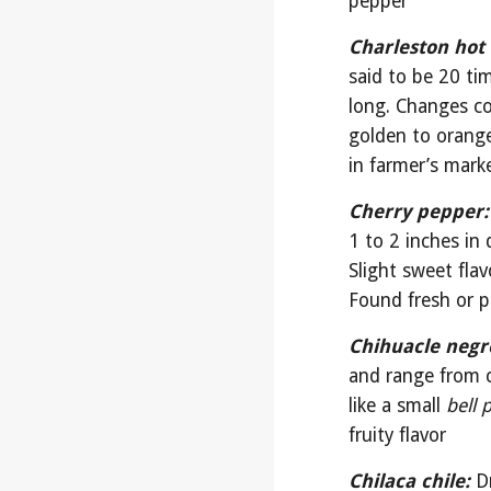
pepper
Charleston hot 
said to be 20 ti
long. Changes col
golden to orange
in farmer’s mark
Cherry pepper:
1 to 2 inches in 
Slight sweet fla
Found fresh or p
Chihuacle negr
and range from c
like a small 
bell 
fruity flavor
Chilaca chile:
D