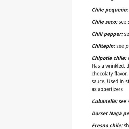
Chile pequeño:
Chile seco:
see 
Chili pepper:
se
Chiltepín:
see 
p
Chipotle chile:
Has a wrinkled, 
chocolaty flavor
sauce. Used in st
as appertizers
Cubanelle:
see 
Dorset Naga pe
Fresno chile:
sh