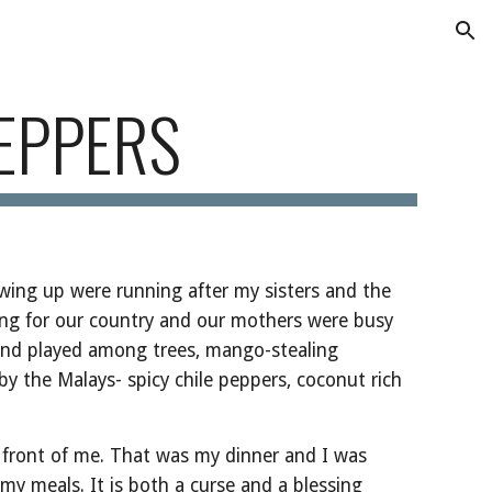
ion
EPPERS
wing up were running after my sisters and the 
ing for our country and our mothers were busy 
and played among trees, mango-stealing 
by the Malays- spicy chile peppers, coconut rich 
 front of me. That was my dinner and I was 
 my meals. It is both a curse and a blessing 