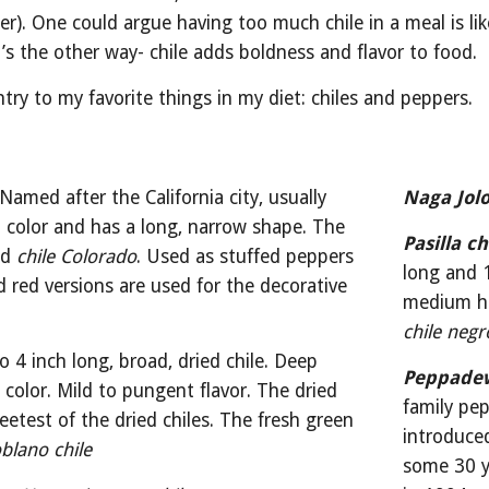
er). One could argue having too much chile in a meal is li
it’s the other way- chile adds boldness and flavor to food.
ntry to my favorite things in my diet: chiles and peppers.
 Named after the California city, usually 
Naga Jol
color and has a long, narrow shape. The 
Pasilla ch
ed 
chile Colorado
. Used as stuffed peppers 
long and 1
ed red versions are used for the decorative 
chile negr
to 4 inch long, broad, dried chile. Deep 
Peppade
color. Mild to pungent flavor. The dried 
family pep
eetest of the dried chiles. The fresh green 
introduced
blano chile
some 30 y