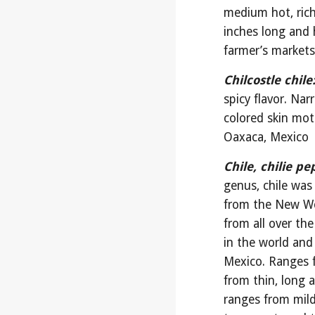
medium hot, rich
inches long and 
farmer’s market
Chilcostle chile
spicy flavor. Nar
colored skin mot
Oaxaca, Mexico
Chile, chilie pe
genus, chile was
from the New Wor
from all over the
in the world and
Mexico. Ranges f
from thin, long 
ranges from mild