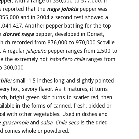
pper, with a range of 350,000 to 577,000. In 
a reported that the 
naga jolokia
 pepper was 
 855,000 and in 2004 a second test showed a 
1,041,427. Another pepper battling for the top 
e 
dorset naga
 pepper, developed in Dorset, 
hich recorded from 876,000 to 970,000 Scoville 
. A regular 
jalapeño
 pepper ranges from 2,500 to 
le the extremely hot 
habañero chile 
ranges from 
o 300,000
hile:
small, 1.5 inches long and slightly pointed 
very hot, savory flavor. As it matures, it turns 
h, bright green skin turns to scarlet red, then 
ailable in the forms of canned, fresh, pickled or 
oil with other vegetables. Used in dishes and 
e 
guacamole
 and 
salsa
. 
Chile seco 
is the dried 
nd comes whole or powdered. 