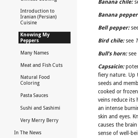
Banana chile:
 s
Introduction to
Banana pepper
Iranian (Persian)
Cuisine
Bell pepper:
se
Knowing My
Peppers
Bird chile:
see 
T
Many Names
Bull’s horn:
see
Meat and Fish Cuts
Capsaicin:
pote
fiery nature. Up 
Natural Food
seeds and membran
Coloring
cooked or frozen
Pasta Sauces
veins reduce its 
Sushi and Sashimi
an intense burnin
skin and eyes. K
Very Merry Berry
causes the brain
In The News
sense of well-be