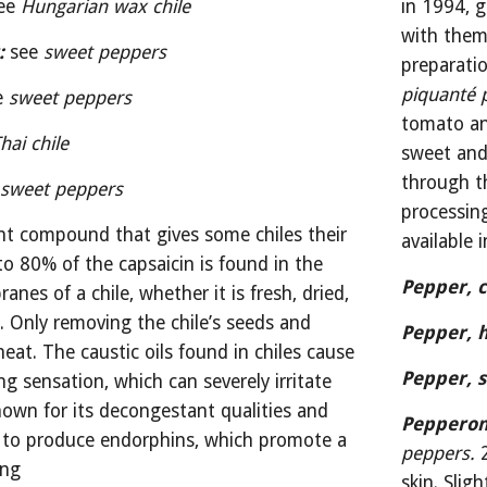
ee 
Hungarian wax chile
in 1994, g
with them
:
 see 
sweet peppers
preparati
piquanté 
e 
sweet peppers
tomato an
hai chile
sweet and 
through th
 
sweet peppers
processin
nt compound that gives some chiles their 
available
to 80% of the capsaicin is found in the 
Pepper, c
es of a chile, whether it is fresh, dried, 
. Only removing the chile’s seeds and 
Pepper, h
heat. The caustic oils found in chiles cause 
Pepper, s
g sensation, which can severely irritate 
nown for its decongestant qualities and 
Pepperon
 to produce endorphins, which promote a 
peppers.
 
ing
skin. Slig