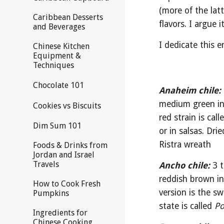
(more of the latt
Caribbean Desserts
flavors. I argue 
and Beverages
I dedicate this e
Chinese Kitchen
Equipment &
Techniques
Chocolate 101
Anaheim chile:
medium green in 
Cookies vs Biscuits
red strain is call
Dim Sum 101
or in salsas. Dri
Ristra wreath
Foods & Drinks from
Jordan and Israel
Travels
Ancho chile:
 3 
reddish brown in 
How to Cook Fresh
version is the sw
Pumpkins
state is called 
Po
Ingredients for
Chinese Cooking