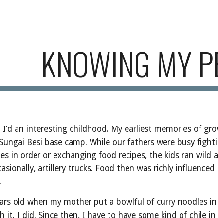
ip to main content
Skip to navigat
KNOWING MY P
 I’d an interesting childhood. My earliest memories of gro
 Sungai Besi base camp. While our fathers were busy fight
s in order or exchanging food recipes, the kids ran wild 
ionally, artillery trucks. Food then was richly influenced 
.
ars old when my mother put a bowlful of curry noodles in
h it. I did. Since then, I have to have some kind of chile in