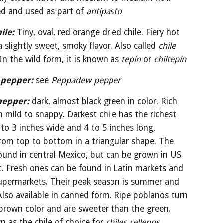
ed and used as part of 
antipasto
ile:
 Tiny, oval, red orange dried chile. Fiery hot 
 slightly sweet, smoky flavor. Also called 
chile 
 In the wild form, it is known as 
tepín 
or 
chiltepín
 pepper:
see 
Peppadew pepper
pepper:
dark, almost black green in color. Rich 
m mild to snappy. Darkest chile has the richest 
5 to 3 inches wide and 4 to 5 inches long, 
rom top to bottom in a triangular shape. The 
ound in central Mexico, but can be grown in US 
. Fresh ones can be found in Latin markets and 
upermarkets. Their peak season is summer and 
. Also available in canned form. Ripe poblanos turn 
brown color and are sweeter than the green. 
 as the chile of choice for 
chiles rellenos