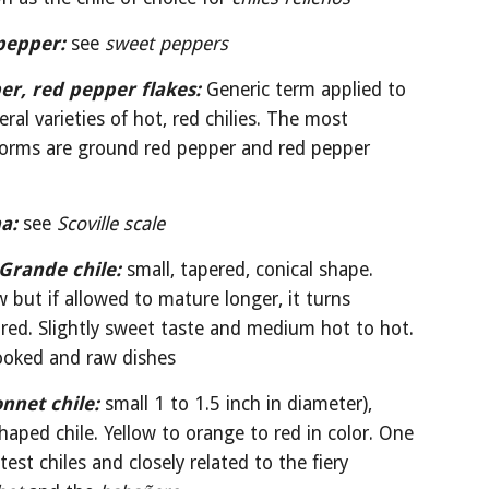
pepper: 
see 
sweet peppers
er, red pepper flakes:
Generic term applied to 
eral varieties of hot, red chilies. The most 
 forms are ground red pepper and red pepper 
a:
see 
Scoville scale
Grande chile:
small, tapered, conical shape. 
w but if allowed to mature longer, it turns 
red. Slightly sweet taste and medium hot to hot. 
ooked and raw dishes
nnet chile:
small 1 to 1.5 inch in diameter), 
shaped chile. Yellow to orange to red in color. One 
of the hottest chiles and closely related to the fiery 