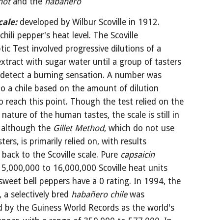
hot
 and the 
habañero
cale:
developed by Wilbur Scoville in 1912. 
hili pepper's heat level. The Scoville 
ic Test involved progressive dilutions of a 
xtract with sugar water until a group of tasters 
 detect a burning sensation. A number was 
o a chile based on the amount of dilution 
o reach this point. Though the test relied on the 
 nature of the human tastes, the scale is still in 
 although the 
Gillet Method
, which do not use 
ers, is primarily relied on, with results 
 back to the Scoville scale. Pure 
capsaicin
15,000,000 to 16,000,000 Scoville heat units 
sweet bell peppers have a 0 rating. In 1994, the 
, a selectively bred 
habañero chile 
was 
d by the Guiness World Records as the world's 