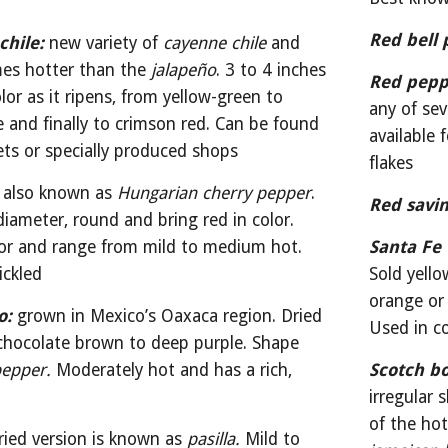
Red bell 
chile:
 new variety of 
cayenne chile
 and 
mes hotter than the 
jalapeño
. 3 to 4 inches 
Red pepp
or as it ripens, from yellow-green to 
any of sev
 and finally to crimson red. Can be found 
available
ets or specially produced shops
flakes
also known as 
Hungarian cherry pepper
. 
Red savin
diameter, round and bring red in color. 
vor and range from mild to medium hot. 
Santa Fe 
ickled
Sold yello
orange or 
o:
grown in Mexico’s Oaxaca region. Dried 
Used in c
hocolate brown to deep purple. Shape 
pepper.
 Moderately hot and has a rich, 
Scotch bo
irregular 
ried version is known as 
pasilla.
 Mild to 