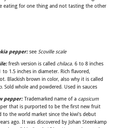
ke eating for one thing and not tasting the other 
okia pepper:
see 
Scoville scale
ile:
fresh version is called 
chilaca.
 6 to 8 inches 
 to 1.5 inches in diameter. Rich flavored, 
medium hot. Blackish brown in color, also why it is called 
o
. Sold whole and powdered. Used in sauces
w pepper:
Trademarked name of a 
capsicum
per that is purported to be the first new fruit 
 to the world market since the kiwi’s debut 
ears ago. It was discovered by Johan Steenkamp 