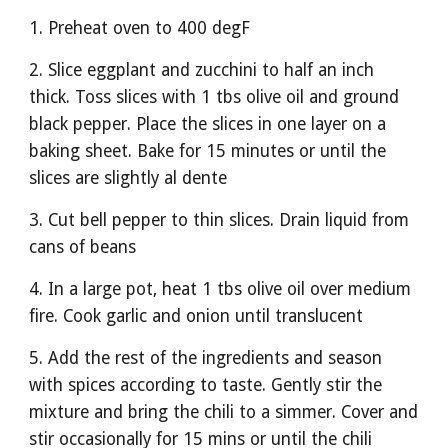
1. Preheat oven to 400 degF
2. Slice eggplant and zucchini to half an inch 
thick. Toss slices with 1 tbs olive oil and ground 
black pepper. Place the slices in one layer on a 
baking sheet. Bake for 15 minutes or until the 
slices are slightly al dente
3. Cut bell pepper to thin slices. Drain liquid from 
cans of beans
4. In a large pot, heat 1 tbs olive oil over medium 
fire. Cook garlic and onion until translucent 
5. Add the rest of the ingredients and season 
with spices according to taste. Gently stir the 
mixture and bring the chili to a simmer. Cover and 
stir occasionally for 15 mins or until the chili 