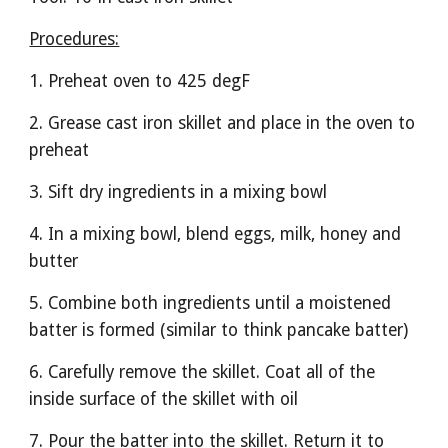
Procedures:
1. Preheat oven to 425 degF
2. Grease cast iron skillet and place in the oven to 
preheat
3. Sift dry ingredients in a mixing bowl
4. In a mixing bowl, blend eggs, milk, honey and 
butter
5. Combine both ingredients until a moistened 
batter is formed (similar to think pancake batter)
6. Carefully remove the skillet. Coat all of the 
inside surface of the skillet with oil
7. Pour the batter into the skillet. Return it to 