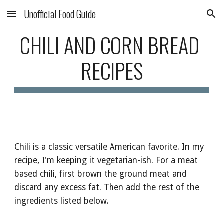
Unofficial Food Guide
Skip to main content
Skip to navigation
CHILI AND CORN BREAD 
RECIPES
Chili is a classic versatile American favorite. In my 
recipe, I'm keeping it vegetarian-ish. For a meat 
based chili, first brown the ground meat and 
discard any excess fat. Then add the rest of the 
ingredients listed below. 