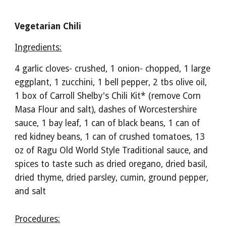
Vegetarian Chili
Ingredients:
4 garlic cloves- crushed, 1 onion- chopped, 1 large 
eggplant, 1 zucchini, 1 bell pepper, 2 tbs olive oil, 
1 box of Carroll Shelby's Chili Kit* (remove Corn 
Masa Flour and salt), dashes of Worcestershire 
sauce, 1 bay leaf, 1 can of black beans, 1 can of 
red kidney beans, 1 can of crushed tomatoes, 13 
oz of Ragu Old World Style Traditional sauce, and 
spices to taste such as dried oregano, dried basil, 
dried thyme, dried parsley, cumin, ground pepper, 
and salt
Procedures: