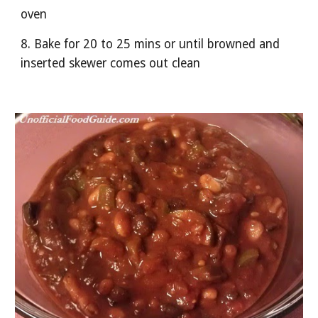
oven
8. Bake for 20 to 25 mins or until browned and 
inserted skewer comes out clean