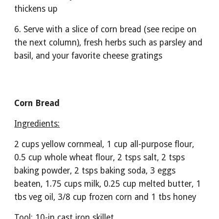
thickens up
6. Serve with a slice of corn bread (see recipe on 
the next column), fresh herbs such as parsley and 
basil, and your favorite cheese gratings
Corn Bread
Ingredients:
2 cups yellow cornmeal, 1 cup all-purpose flour, 
0.5 cup whole wheat flour, 2 tsps salt, 2 tsps 
baking powder, 2 tsps baking soda, 3 eggs 
beaten, 1.75 cups milk, 0.25 cup melted butter, 1 
tbs veg oil, 3/8 cup frozen corn and 1 tbs honey
Tool: 10-in cast iron skillet