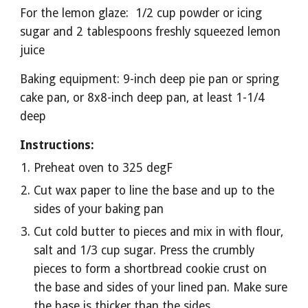
For the lemon glaze:  1/2 cup powder or icing 
sugar and 2 tablespoons freshly squeezed lemon 
juice
Baking equipment: 9-inch deep pie pan or spring 
cake pan, or 8x8-inch deep pan, at least 1-1/4 
deep
Instructions:
Preheat oven to 325 degF
Cut wax paper to line the base and up to the 
sides of your baking pan
Cut cold butter to pieces and mix in with flour, 
salt and 1/3 cup sugar. Press the crumbly 
pieces to form a shortbread cookie crust on 
the base and sides of your lined pan. Make sure 
the base is thicker than the sides 