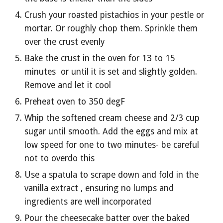
Crush your roasted pistachios in your pestle or 
mortar. Or roughly chop them. Sprinkle them 
over the crust evenly
Bake the crust in the oven for 13 to 15 
minutes  or until it is set and slightly golden. 
Remove and let it cool
Preheat oven to 350 degF
Whip the softened cream cheese and 2/3 cup 
sugar until smooth. Add the eggs and mix at 
low speed for one to two minutes- be careful 
not to overdo this 
Use a spatula to scrape down and fold in the 
vanilla extract , ensuring no lumps and 
ingredients are well incorporated
Pour the cheesecake batter over the baked 