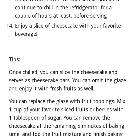
continue to chill in the refridgerator for a 
couple of hours at least, before serving
Enjoy a slice of cheesecake with your favorite 
beverage!
Tips:
Once chilled, you can slice the cheesecake and 
serves as cheesecake bars. You can omit the glaze 
and enjoy it with fresh fruits as well. 
You can replace the glaze with fruit toppings. Mix 
1 cup of your favorite sliced fruits or berries with 
1 tablespoon of sugar. You can remove the 
cheesecake at the remaining 5 minutes of baking 
time, and top the fruit mixture and finish baking 