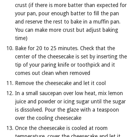
crust (if there is more batter than expected for 
your pan, pour enough batter to fill the pan 
and reserve the rest to bake in a muffin pan. 
You can make more crust but adjust baking 
time)
Bake for 20 to 25 minutes. Check that the 
center of the cheesecake is set by inserting the 
tip of your paring knife or toothpick and it 
comes out clean when removed
Remove the cheesecake and let it cool
In a small saucepan over low heat, mix lemon 
juice and powder or icing sugar until the sugar 
is dissolved. Pour the glaze with a teaspoon 
over the cooling cheesecake
Once the cheesecake is cooled at room 
temperature, cover the cheesecake and let it 