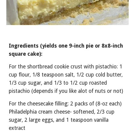
Ingredients (yields one 9-inch pie or 8x8-inch 
square cake):
For the shortbread cookie crust with pistachio: 1 
cup flour, 1/8 teaspoon salt, 1/2 cup cold butter, 
1/3 cup sugar, and 1/3 to 1/2 cup roasted 
pistachio (depends if you like alot of nuts or not)
For the cheesecake filling: 2 packs of (8-oz each) 
Philadelphia cream cheese- softened, 2/3 cup 
sugar, 2 large eggs, and 1 teaspoon vanilla 
extract