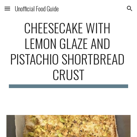
Unofficial Food Guide
Skip to main content
Skip to navigation
CHEESECAKE WITH 
LEMON GLAZE AND 
PISTACHIO SHORTBREAD 
CRUST